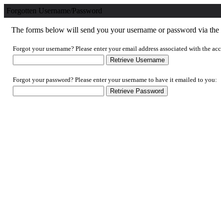
Forgotten Username/Password
The forms below will send you your username or password via the e
Forgot your username? Please enter your email address associated with the acc
Forgot your password? Please enter your username to have it emailed to you: